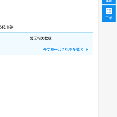
充值
工单
交易推荐
暂无相关数据
去交易平台查找更多域名