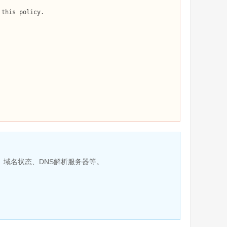
、域名状态、DNS解析服务器等。