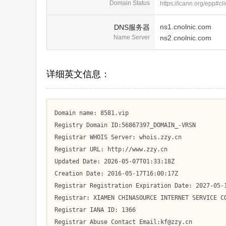
Domain Status
https://icann.org/epp#cl
ns1.cnolnic.com
DNS服务器
Name Server
ns2.cnolnic.com
详细英文信息：
Domain name: 8581.vip

Registry Domain ID:56867397_DOMAIN_-VRSN

Registrar WHOIS Server: whois.zzy.cn

Registrar URL: http://www.zzy.cn

Updated Date: 2026-05-07T01:33:18Z

Creation Date: 2016-05-17T16:00:17Z

Registrar Registration Expiration Date: 2027-05-1
Registrar: XIAMEN CHINASOURCE INTERNET SERVICE CO
Registrar IANA ID: 1366

Registrar Abuse Contact Email:kf@zzy.cn
