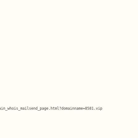
in_whois_mailsend_page.html?domainname=8581.vip
