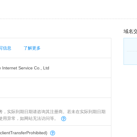
域名
写信息
了解更多
Internet Service Co., Ltd
考，实际到期日期请咨询其注册商。若未在实际到期日期
使用异常，如网站无法访问等。
tTransferProhibited)