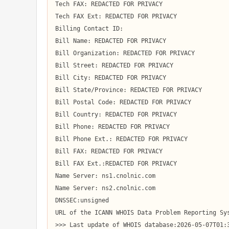
Tech FAX: REDACTED FOR PRIVACY

Tech FAX Ext: REDACTED FOR PRIVACY

Billing Contact ID:

Bill Name: REDACTED FOR PRIVACY

Bill Organization: REDACTED FOR PRIVACY

Bill Street: REDACTED FOR PRIVACY

Bill City: REDACTED FOR PRIVACY

Bill State/Province: REDACTED FOR PRIVACY

Bill Postal Code: REDACTED FOR PRIVACY

Bill Country: REDACTED FOR PRIVACY

Bill Phone: REDACTED FOR PRIVACY

Bill Phone Ext.: REDACTED FOR PRIVACY

Bill FAX: REDACTED FOR PRIVACY

Bill FAX Ext.:REDACTED FOR PRIVACY

Name Server: ns1.cnolnic.com

Name Server: ns2.cnolnic.com

DNSSEC:unsigned

URL of the ICANN WHOIS Data Problem Reporting Sys
>>> Last update of WHOIS database:2026-05-07T01:3