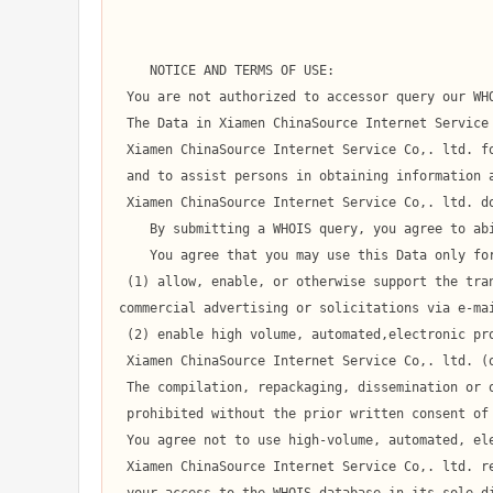
    NOTICE AND TERMS OF USE:

 You are not authorized to accessor query our WHOIS database through the use of high-volume, automated, electronic processes.

 The Data in Xiamen ChinaSource Internet Service Co,. ltd.' WHOIS database is provided by

 Xiamen ChinaSource Internet Service Co,. ltd. for information purposes only,

 and to assist persons in obtaining information about or related to a domain name registration record.

 Xiamen ChinaSource Internet Service Co,. ltd. does not guarantee its accuracy.

    By submitting a WHOIS query, you agree to abide by the following terms of use:

    You agree that you may use this Data only for lawful purposes and that under no circumstances will you use this Data to:

 (1) allow, enable, or otherwise support the transmission of mass unsolicited, 

commercial advertising or solicitations via e-mai
 (2) enable high volume, automated,electronic processes that apply to

 Xiamen ChinaSource Internet Service Co,. ltd. (or its computer systems).

 The compilation, repackaging, dissemination or other use of this Data is expressly

 prohibited without the prior written consent of Xiamen ChinaSource Internet Service Co,. ltd..

 You agree not to use high-volume, automated, electronic processes to access or query the WHOIS database.

 Xiamen ChinaSource Internet Service Co,. ltd. reserves the right to terminate
