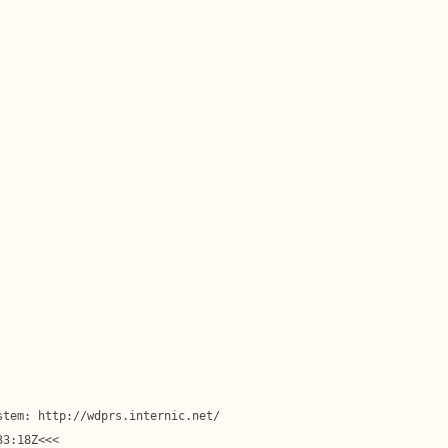
tem: http://wdprs.internic.net/

3:18Z<<<
