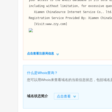
 your access to the WHOIS database in its sole discretion,

 including without limitation, for excessive querying of the WHOIS database or for failure to otherwise abide by this policy. 

    Xiamen ChinaSource Internet Service Co,. ltd. reserves the right to modify these terms at any time.

 Registration Service Provided By: Xiamen ChinaSource Internet Service Co,. ltd.

    [Visit:www.zzy.com]

点击查看注册局信息
什么是Whois查询？
您可以用Whois来查看域名的当前信息状态，包括域
域名状态简介
点击查看