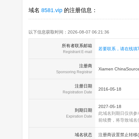
域名
8581.vip
的注册信息：
以下信息获取时间：2026-08-07 06:21:36
所有者联系邮箱
若要联系，请在线填
Registrant E-mail
注册商
Xiamen ChinaSource 
Sponsoring Registrar
注册日期
2016-05-18
Registration Date
2027-05-18
到期日期
此域名到期日仅供参
Expiration Date
前续费，将导致域名
域名状态
注册商设置禁止转移(clien