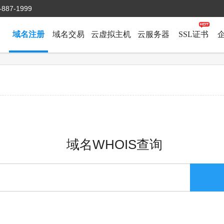
-887-1999
域名注册
域名交易
云虚拟主机
云服务器
SSL证书
域名WHOIS查询