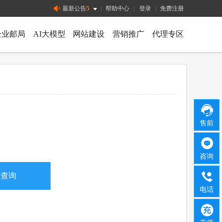
5
最新公告
|
帮助中心
|
登录
|
免费注册
企业邮局
AI大模型
网站建设
营销推广
代理专区
售前
咨询
电话