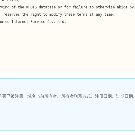
名是否已被注册、域名当前所有者、所有者联系方式、注册日期、过期日期