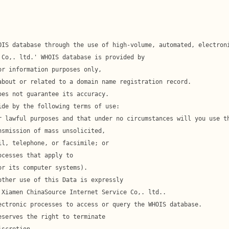
l, telephone, or facsimile; or
