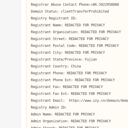
Registrar Abuse Contact Phone:+86.5922958888

Domain Status: clientTransferProhibited

Registry Registrant ID:  

Registrant Name: REDACTED FOR PRIVACY

Registrant Organization: REDACTED FOR PRIVACY

Registrant Street: REDACTED FOR PRIVACY

Registrant Postal Code: REDACTED FOR PRIVACY

Registrant City: REDACTED FOR PRIVACY

Registrant State/Province: Fujian

Registrant Country: China

Registrant Phone: REDACTED FOR PRIVACY

Registrant Phone Ext: REDACTED FOR PRIVACY

Registrant Fax: REDACTED FOR PRIVACY

Registrant Fax Ext: REDACTED FOR PRIVACY

Registrant Email:  https://www.zzy.cn/domain/doma
Registry Admin ID:  

Admin Name: REDACTED FOR PRIVACY

Admin Organization: REDACTED FOR PRIVACY
