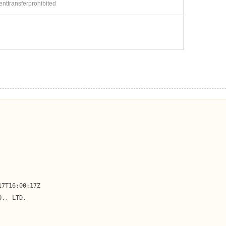
ienttransferprohibited
7T16:00:17Z

., LTD.
