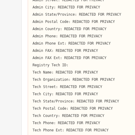
Admin Street: REDACTED FOR PRIVACY

Admin City: REDACTED FOR PRIVACY

Admin State/Province: REDACTED FOR PRIVACY

Admin Postal Code: REDACTED FOR PRIVACY

Admin Country: REDACTED FOR PRIVACY

Admin Phone: REDACTED FOR PRIVACY

Admin Phone Ext: REDACTED FOR PRIVACY

Admin FAX: REDACTED FOR PRIVACY

Admin FAX Ext: REDACTED FOR PRIVACY

Registry Tech ID:  

Tech Name: REDACTED FOR PRIVACY

Tech Organization: REDACTED FOR PRIVACY

Tech Street: REDACTED FOR PRIVACY

Tech City: REDACTED FOR PRIVACY

Tech State/Province: REDACTED FOR PRIVACY

Tech Postal Code: REDACTED FOR PRIVACY

Tech Country: REDACTED FOR PRIVACY

Tech Phone: REDACTED FOR PRIVACY

Tech Phone Ext: REDACTED FOR PRIVACY
