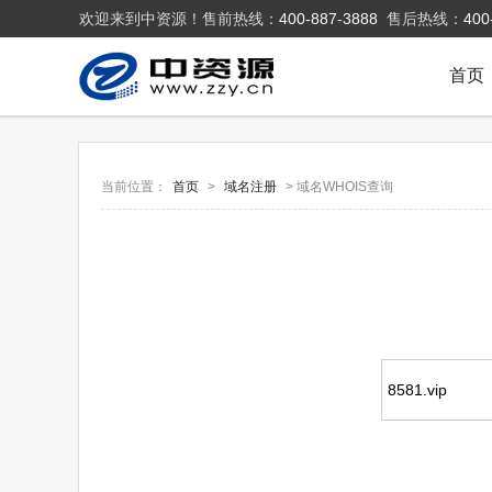
欢迎来到中资源！售前热线：
400-887-3888
售后热线：
400
首页
当前位置：
首页
>
域名注册
> 域名WHOIS查询