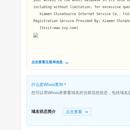
 your access to the WHOIS database in its sole discretion,

 including without limitation, for excessive querying of the WHOIS database or for failure to otherwise abide by this policy. 

    Xiamen ChinaSource Internet Service Co,. ltd. reserves the right to modify these terms at any time.

 Registration Service Provided By: Xiamen ChinaSource Internet Service Co,. ltd.

    [Visit:www.zzy.com]

点击查看注册局信息
什么是Whois查询？
您可以用Whois来查看域名的当前信息状态，包括域
域名状态简介
点击查看