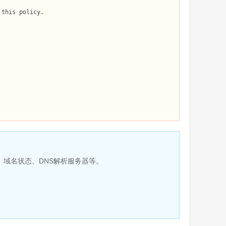
、域名状态、DNS解析服务器等。