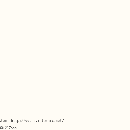
tem: http://wdprs.internic.net/

0:21Z<<<
