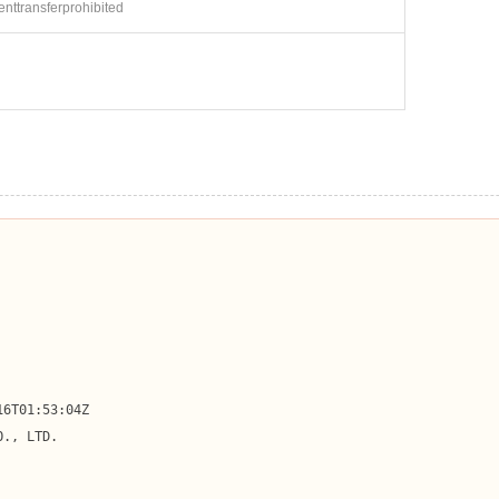
ienttransferprohibited
6T01:53:04Z

., LTD.
