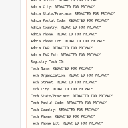
Admin Street: REDACTED FOR PRIVACY

Admin City: REDACTED FOR PRIVACY

Admin State/Province: REDACTED FOR PRIVACY

Admin Postal Code: REDACTED FOR PRIVACY

Admin Country: REDACTED FOR PRIVACY

Admin Phone: REDACTED FOR PRIVACY

Admin Phone Ext: REDACTED FOR PRIVACY

Admin FAX: REDACTED FOR PRIVACY

Admin FAX Ext: REDACTED FOR PRIVACY

Registry Tech ID:  

Tech Name: REDACTED FOR PRIVACY

Tech Organization: REDACTED FOR PRIVACY

Tech Street: REDACTED FOR PRIVACY

Tech City: REDACTED FOR PRIVACY

Tech State/Province: REDACTED FOR PRIVACY

Tech Postal Code: REDACTED FOR PRIVACY

Tech Country: REDACTED FOR PRIVACY

Tech Phone: REDACTED FOR PRIVACY

Tech Phone Ext: REDACTED FOR PRIVACY
