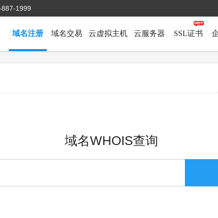
-887-1999
域名注册
域名交易
云虚拟主机
云服务器
SSL证书
域名WHOIS查询