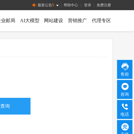
5
最新公告
|
帮助中心
|
登录
|
免费注册
企业邮局
AI大模型
网站建设
营销推广
代理专区
售前
咨询
电话