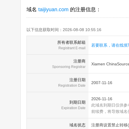
域名
taijiyuan.com
的注册信息：
以下信息获取时间：2026-08-08 10:55:16
所有者联系邮箱
若要联系，请在线填
Registrant E-mail
注册商
Xiamen ChinaSource 
Sponsoring Registrar
注册日期
2007-11-16
Registration Date
2026-11-16
到期日期
此域名到期日仅供参
Expiration Date
前续费，将导致域名
域名状态
注册商设置禁止转移(clien