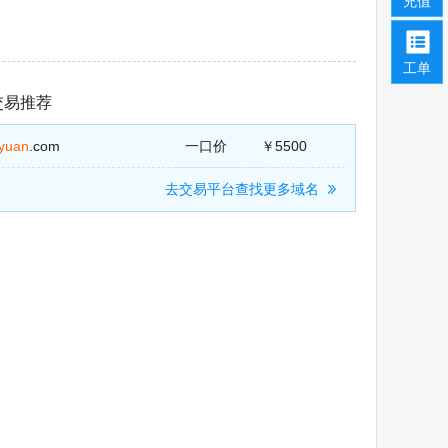
充值
工单
交易推荐
jiyuan
.com
一口价
￥5500
去交易平台查找更多域名