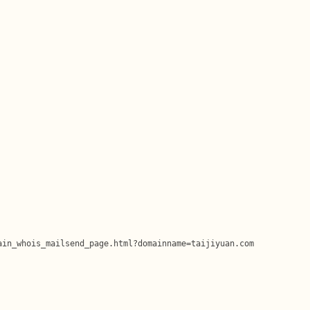
in_whois_mailsend_page.html?domainname=taijiyuan.com
