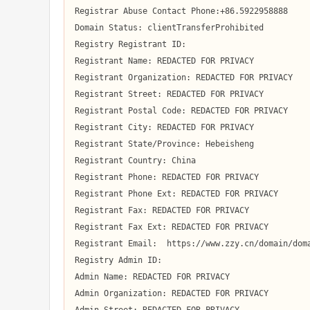
Registrar Abuse Contact Phone:+86.5922958888

Domain Status: clientTransferProhibited

Registry Registrant ID:  

Registrant Name: REDACTED FOR PRIVACY

Registrant Organization: REDACTED FOR PRIVACY

Registrant Street: REDACTED FOR PRIVACY

Registrant Postal Code: REDACTED FOR PRIVACY

Registrant City: REDACTED FOR PRIVACY

Registrant State/Province: Hebeisheng

Registrant Country: China

Registrant Phone: REDACTED FOR PRIVACY

Registrant Phone Ext: REDACTED FOR PRIVACY

Registrant Fax: REDACTED FOR PRIVACY

Registrant Fax Ext: REDACTED FOR PRIVACY

Registrant Email:  https://www.zzy.cn/domain/doma
Registry Admin ID:  

Admin Name: REDACTED FOR PRIVACY

Admin Organization: REDACTED FOR PRIVACY
