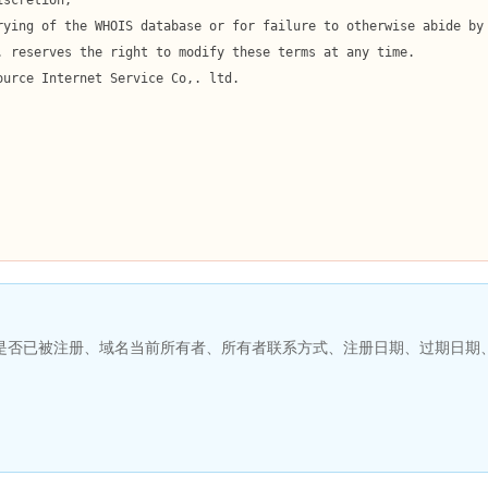
名是否已被注册、域名当前所有者、所有者联系方式、注册日期、过期日期