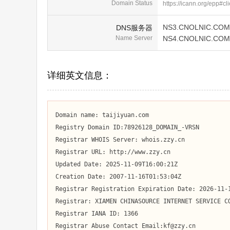
Domain Status
https://icann.org/epp#cl
NS3.CNOLNIC.COM
DNS服务器
Name Server
NS4.CNOLNIC.COM
详细英文信息：
Domain name: taijiyuan.com

Registry Domain ID:78926128_DOMAIN_-VRSN

Registrar WHOIS Server: whois.zzy.cn

Registrar URL: http://www.zzy.cn

Updated Date: 2025-11-09T16:00:21Z

Creation Date: 2007-11-16T01:53:04Z

Registrar Registration Expiration Date: 2026-11-1
Registrar: XIAMEN CHINASOURCE INTERNET SERVICE CO
Registrar IANA ID: 1366

Registrar Abuse Contact Email:kf@zzy.cn
