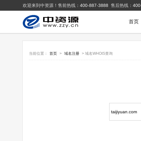
欢迎来到中资源！售前热线：
400-887-3888
售后热线：
400
首页
当前位置：
首页
>
域名注册
> 域名WHOIS查询