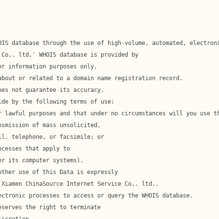
l, telephone, or facsimile; or
