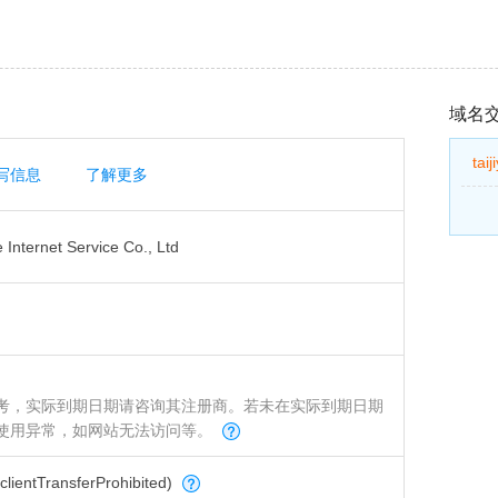
域名
tai
写信息
了解更多
Internet Service Co., Ltd
考，实际到期日期请咨询其注册商。若未在实际到期日期
使用异常，如网站无法访问等。
tTransferProhibited)