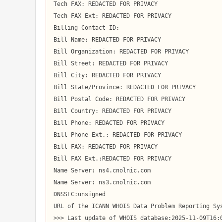
Tech FAX: REDACTED FOR PRIVACY

Tech FAX Ext: REDACTED FOR PRIVACY

Billing Contact ID:

Bill Name: REDACTED FOR PRIVACY

Bill Organization: REDACTED FOR PRIVACY

Bill Street: REDACTED FOR PRIVACY

Bill City: REDACTED FOR PRIVACY

Bill State/Province: REDACTED FOR PRIVACY

Bill Postal Code: REDACTED FOR PRIVACY

Bill Country: REDACTED FOR PRIVACY

Bill Phone: REDACTED FOR PRIVACY

Bill Phone Ext.: REDACTED FOR PRIVACY

Bill FAX: REDACTED FOR PRIVACY

Bill FAX Ext.:REDACTED FOR PRIVACY

Name Server: ns4.cnolnic.com

Name Server: ns3.cnolnic.com

DNSSEC:unsigned

URL of the ICANN WHOIS Data Problem Reporting Sys
>>> Last update of WHOIS database:2025-11-09T16:0