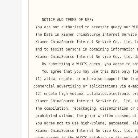
    NOTICE AND TERMS OF USE:

 You are not authorized to accessor query our WHOIS database through the use of high-volume, automated, electronic processes.

 The Data in Xiamen ChinaSource Internet Service Co,. ltd.' WHOIS database is provided by

 Xiamen ChinaSource Internet Service Co,. ltd. for information purposes only,

 and to assist persons in obtaining information about or related to a domain name registration record.

 Xiamen ChinaSource Internet Service Co,. ltd. does not guarantee its accuracy.

    By submitting a WHOIS query, you agree to abide by the following terms of use:

    You agree that you may use this Data only for lawful purposes and that under no circumstances will you use this Data to:

 (1) allow, enable, or otherwise support the transmission of mass unsolicited, 

commercial advertising or solicitations via e-mai
 (2) enable high volume, automated,electronic processes that apply to

 Xiamen ChinaSource Internet Service Co,. ltd. (or its computer systems).

 The compilation, repackaging, dissemination or other use of this Data is expressly

 prohibited without the prior written consent of Xiamen ChinaSource Internet Service Co,. ltd..

 You agree not to use high-volume, automated, electronic processes to access or query the WHOIS database.

 Xiamen ChinaSource Internet Service Co,. ltd. reserves the right to terminate
