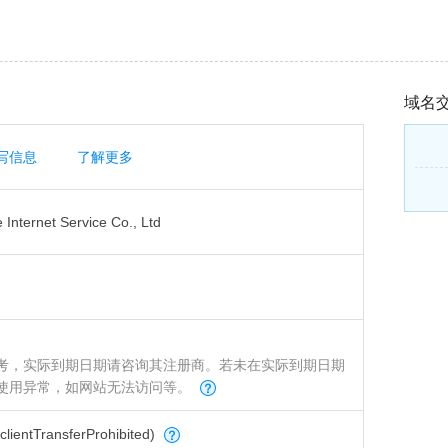
域名
写信息
了解更多
Internet Service Co., Ltd
考，实际到期日期请咨询其注册商。若未在实际到期日期
使用异常，如网站无法访问等。
tTransferProhibited)