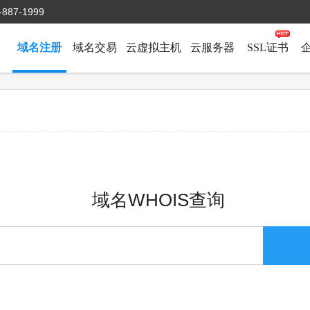
-887-1999
域名注册
域名交易
云虚拟主机
云服务器
SSL证书
域名WHOIS查询