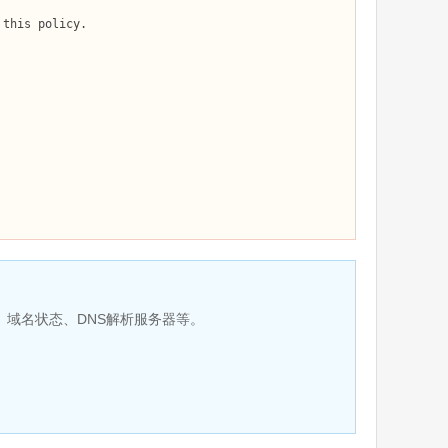
、域名状态、DNS解析服务器等。