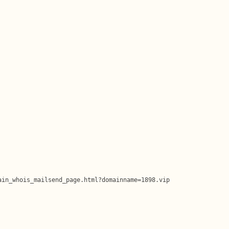
in_whois_mailsend_page.html?domainname=1898.vip
