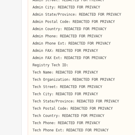
Admin Street: REDACTED FOR PRIVACY

Admin City: REDACTED FOR PRIVACY

Admin State/Province: REDACTED FOR PRIVACY

Admin Postal Code: REDACTED FOR PRIVACY

Admin Country: REDACTED FOR PRIVACY

Admin Phone: REDACTED FOR PRIVACY

Admin Phone Ext: REDACTED FOR PRIVACY

Admin FAX: REDACTED FOR PRIVACY

Admin FAX Ext: REDACTED FOR PRIVACY

Registry Tech ID:  

Tech Name: REDACTED FOR PRIVACY

Tech Organization: REDACTED FOR PRIVACY

Tech Street: REDACTED FOR PRIVACY

Tech City: REDACTED FOR PRIVACY

Tech State/Province: REDACTED FOR PRIVACY

Tech Postal Code: REDACTED FOR PRIVACY

Tech Country: REDACTED FOR PRIVACY

Tech Phone: REDACTED FOR PRIVACY

Tech Phone Ext: REDACTED FOR PRIVACY
