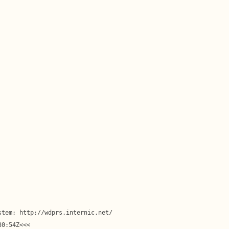
tem: http://wdprs.internic.net/

0:54Z<<<
