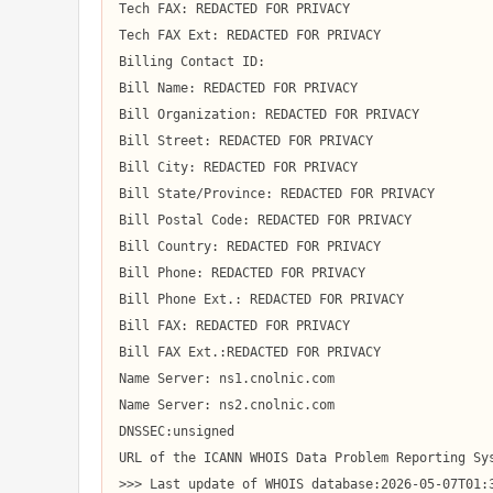
Tech FAX: REDACTED FOR PRIVACY

Tech FAX Ext: REDACTED FOR PRIVACY

Billing Contact ID:

Bill Name: REDACTED FOR PRIVACY

Bill Organization: REDACTED FOR PRIVACY

Bill Street: REDACTED FOR PRIVACY

Bill City: REDACTED FOR PRIVACY

Bill State/Province: REDACTED FOR PRIVACY

Bill Postal Code: REDACTED FOR PRIVACY

Bill Country: REDACTED FOR PRIVACY

Bill Phone: REDACTED FOR PRIVACY

Bill Phone Ext.: REDACTED FOR PRIVACY

Bill FAX: REDACTED FOR PRIVACY

Bill FAX Ext.:REDACTED FOR PRIVACY

Name Server: ns1.cnolnic.com

Name Server: ns2.cnolnic.com

DNSSEC:unsigned

URL of the ICANN WHOIS Data Problem Reporting Sys
>>> Last update of WHOIS database:2026-05-07T01:3