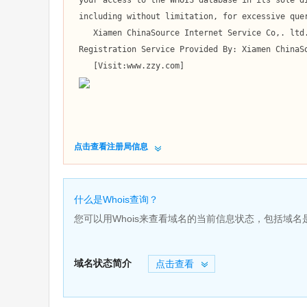
 your access to the WHOIS database in its sole discretion,

 including without limitation, for excessive querying of the WHOIS database or for failure to otherwise abide by this policy. 

    Xiamen ChinaSource Internet Service Co,. ltd. reserves the right to modify these terms at any time.

 Registration Service Provided By: Xiamen ChinaSource Internet Service Co,. ltd.

    [Visit:www.zzy.com]

点击查看注册局信息
什么是Whois查询？
您可以用Whois来查看域名的当前信息状态，包括域
域名状态简介
点击查看