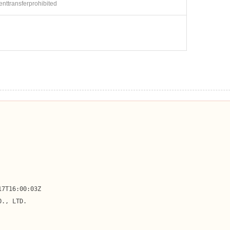
ienttransferprohibited
7T16:00:03Z

., LTD.
