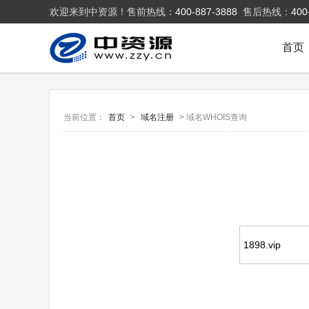
欢迎来到中资源！售前热线：
400-887-3888
售后热线：
400
首页
当前位置：
首页
>
域名注册
> 域名WHOIS查询