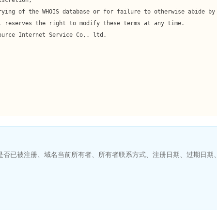
名是否已被注册、域名当前所有者、所有者联系方式、注册日期、过期日期