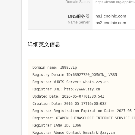
Domain Status
https://icann.org/epp#cl
ns1.cnolnic.com
DNS服务器
Name Server
ns2.cnolnic.com
详细英文信息：
Domain name: 1898.vip

Registry Domain ID:63927720_DOMAIN_-VRSN

Registrar WHOIS Server: whois.zzy.cn

Registrar URL: http://www.zzy.cn

Updated Date: 2026-05-07T01:30:54Z

Creation Date: 2016-05-17T16:00:03Z

Registrar Registration Expiration Date: 2027-05-1
Registrar: XIAMEN CHINASOURCE INTERNET SERVICE CO
Registrar IANA ID: 1366

Registrar Abuse Contact Email:kf@zzy.cn
