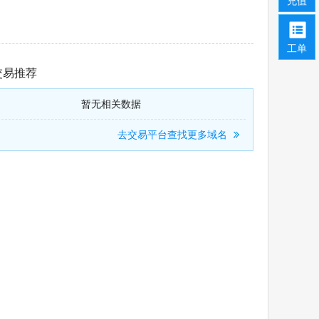
充值
工单
交易推荐
暂无相关数据
去交易平台查找更多域名