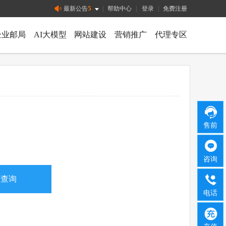
5
最新公告
|
帮助中心
|
登录
|
免费注册
企业邮局
AI大模型
网站建设
营销推广
代理专区
售前
咨询
电话