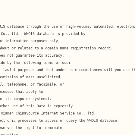
l, telephone, or facsimile; or
