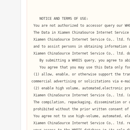
    NOTICE AND TERMS OF USE:

 You are not authorized to accessor query our WHOIS database through the use of high-volume, automated, electronic processes.

 The Data in Xiamen ChinaSource Internet Service Co,. ltd.' WHOIS database is provided by

 Xiamen ChinaSource Internet Service Co,. ltd. for information purposes only,

 and to assist persons in obtaining information about or related to a domain name registration record.

 Xiamen ChinaSource Internet Service Co,. ltd. does not guarantee its accuracy.

    By submitting a WHOIS query, you agree to abide by the following terms of use:

    You agree that you may use this Data only for lawful purposes and that under no circumstances will you use this Data to:

 (1) allow, enable, or otherwise support the transmission of mass unsolicited, 

commercial advertising or solicitations via e-mai
 (2) enable high volume, automated,electronic processes that apply to

 Xiamen ChinaSource Internet Service Co,. ltd. (or its computer systems).

 The compilation, repackaging, dissemination or other use of this Data is expressly

 prohibited without the prior written consent of Xiamen ChinaSource Internet Service Co,. ltd..

 You agree not to use high-volume, automated, electronic processes to access or query the WHOIS database.

 Xiamen ChinaSource Internet Service Co,. ltd. reserves the right to terminate
