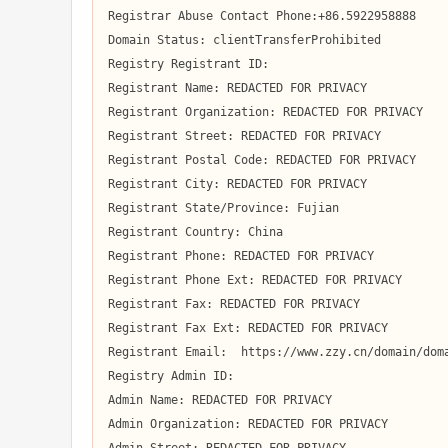
Registrar Abuse Contact Phone:+86.5922958888

Domain Status: clientTransferProhibited

Registry Registrant ID:  

Registrant Name: REDACTED FOR PRIVACY

Registrant Organization: REDACTED FOR PRIVACY

Registrant Street: REDACTED FOR PRIVACY

Registrant Postal Code: REDACTED FOR PRIVACY

Registrant City: REDACTED FOR PRIVACY

Registrant State/Province: Fujian

Registrant Country: China

Registrant Phone: REDACTED FOR PRIVACY

Registrant Phone Ext: REDACTED FOR PRIVACY

Registrant Fax: REDACTED FOR PRIVACY

Registrant Fax Ext: REDACTED FOR PRIVACY

Registrant Email:  https://www.zzy.cn/domain/doma
Registry Admin ID:  

Admin Name: REDACTED FOR PRIVACY

Admin Organization: REDACTED FOR PRIVACY
