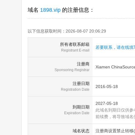
域名
1898.vip
的注册信息：
以下信息获取时间：2026-08-07 20:06:29
所有者联系邮箱
若要联系，请在线填
Registrant E-mail
注册商
Xiamen ChinaSource 
Sponsoring Registrar
注册日期
2016-05-18
Registration Date
2027-05-18
到期日期
此域名到期日仅供参
Expiration Date
前续费，将导致域名
域名状态
注册商设置禁止转移(clien